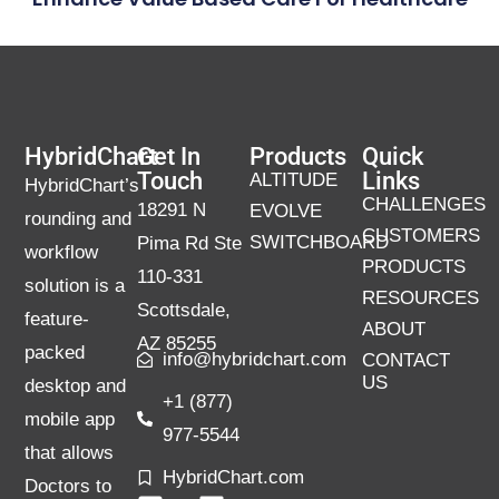
HybridChart
Get In
Products
Quick
Touch
Links
ALTITUDE
HybridChart’s
CHALLENGES
18291 N
EVOLVE
rounding and
CUSTOMERS
SWITCHBOARD
Pima Rd Ste
workflow
PRODUCTS
110-331
solution is a
RESOURCES
Scottsdale,
feature-
ABOUT
AZ 85255
packed
info@hybridchart.com
CONTACT
US
desktop and
+1 (877)
mobile app
977-5544
that allows
HybridChart.com
Doctors to