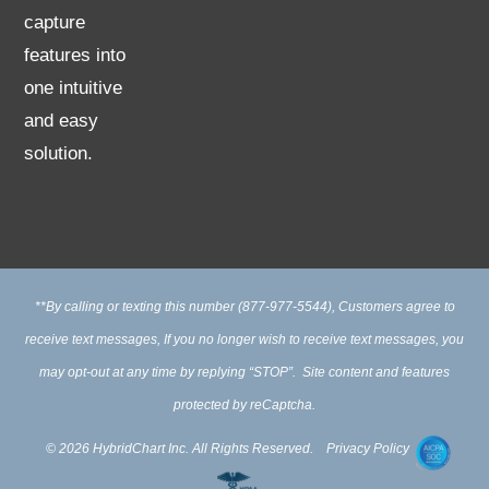
capture
features into
one intuitive
and easy
solution.
**By calling or texting this number (877-977-5544), Customers agree to
receive text messages, If you no longer wish to receive text messages, you
may opt-out at any time by replying “STOP”. Site content and features
protected by reCaptcha.
© 2026 HybridChart Inc. All Rights Reserved.
Privacy Policy