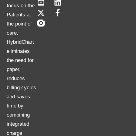
focus on the
Patients at
the point of
care.
HybridChart
eliminates
the need for
paper,
reduces
billing cycles
and saves
time by
combining
integrated
charge