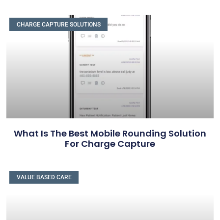
CHARGE CAPTURE SOLUTIONS
What Is The Best Mobile Rounding Solution
For Charge Capture
VALUE BASED CARE