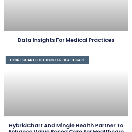
Data Insights For Medical Practices
HYBRIDCHART SOLUTIONS FOR HEALTHCARE
HybridChart And Mingle Health Partner To
Enhance Value Based Care For Healthcare