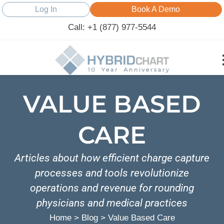
Log In
Book A Demo
Call: +1 (877) 977-5544
VALUE BASED
CARE
Articles about how efficient charge capture
processes and tools revolutionize
operations and revenue for rounding
physicians and medical practices
Home
>
Blog
>
Value Based Care