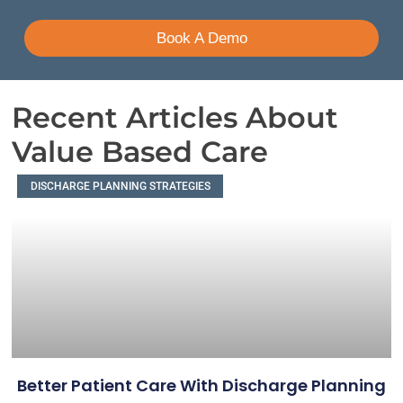
Book A Demo
Recent Articles About
Value Based Care
DISCHARGE PLANNING STRATEGIES
Better Patient Care With Discharge Planning