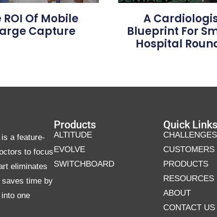
 ROI Of Mobile
A Cardiologis
arge Capture
Blueprint For S
Hospital Roun
Products
Quick Link
ALTITUDE
CHALLENGES
is a feature-
EVOLVE
CUSTOMERS
octors to focus
SWITCHBOARD
PRODUCTS
art eliminates
RESOURCES
d saves time by
ABOUT
 into one
CONTACT US