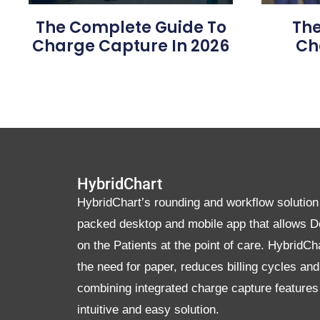
The Complete Guide To
The
Charge Capture In 2026
Ch
HybridChart
HybridChart’s rounding and workflow solution 
packed desktop and mobile app that allows D
on the Patients at the point of care. HybridCh
the need for paper, reduces billing cycles an
combining integrated charge capture features
intuitive and easy solution.