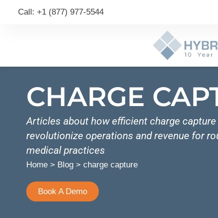
Call: +1 (877) 977-5544
CHARGE CAP
Articles about how efficient charge captur
revolutionize operations and revenue for r
medical practices
Home
>
Blog
>
charge capture
Book A Demo