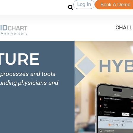
Log In
Book A Demo
CHALL
TURE
e processes and tools
ounding physicians and