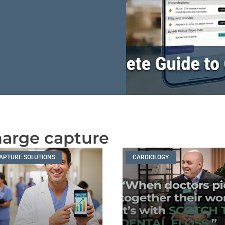
harge capture
APTURE SOLUTIONS
CARDIOLOGY