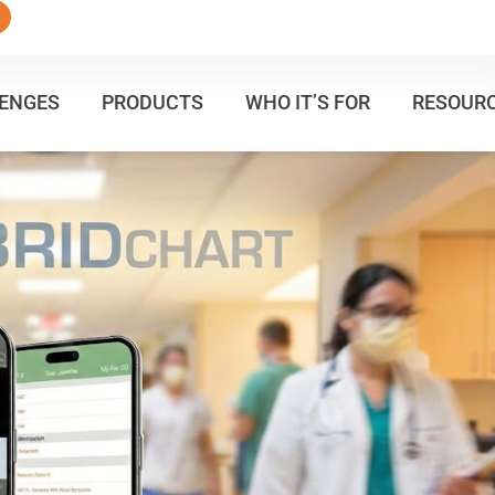
ENGES
PRODUCTS
WHO IT’S FOR
RESOUR