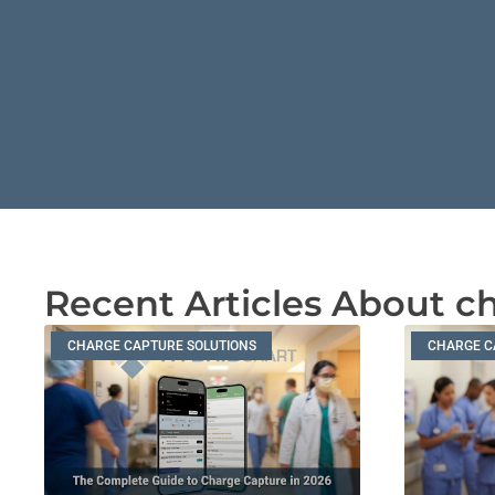
Recent Articles About c
CHARGE CAPTURE SOLUTIONS
CHARGE C