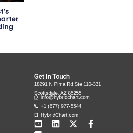
t’s
marter
ding
s
Get In Touch
18291 N Pima Rd Ste 110-331
Scottsdale, AZ 85255
info@hybridchart.com
+1 (877) 977-5544
HybridChart.com