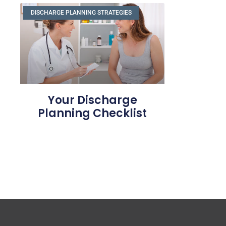
DISCHARGE PLANNING STRATEGIES
Your Discharge
Planning Checklist