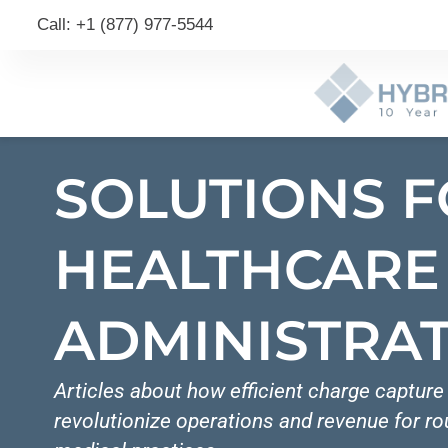
Call: +1 (877) 977-5544
SOLUTIONS 
HEALTHCARE
ADMINISTRA
Articles about how efficient charge captur
revolutionize operations and revenue for r