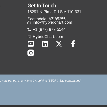
s
Get In Touch
18291 N Pima Rd Ste 110-331
Scottsdale, AZ 85255
info@hybridchart.com
+1 (877) 977-5544
HybridChart.com
u may opt-out at any time by replying “STOP”. Site content and