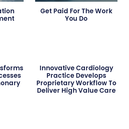
ation
Get Paid For The Work
ment
You Do
nsforms
Innovative Cardiology
ocesses
Practice Develops
monary
Proprietary Workflow To
s
Deliver High Value Care