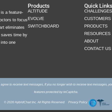
Products
Quick Link
ALTITUDE
CHALLENGES
is a feature-
EVOLVE
CUSTOMERS
octors to focus
SWITCHBOARD
PRODUCTS
art eliminates
RESOURCES
d saves time by
ABOUT
 into one
CONTACT US
 agree to receive text messages, If you no longer wish to receive text messages, yo
features protected by reCaptcha.
© 2026 HybridChart Inc. All Rights Reserved.
Privacy Policy