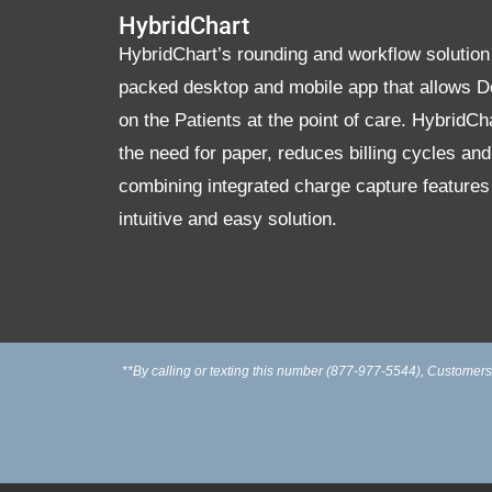
HybridChart
HybridChart’s rounding and workflow solution 
packed desktop and mobile app that allows D
on the Patients at the point of care. HybridCh
the need for paper, reduces billing cycles an
combining integrated charge capture features
intuitive and easy solution.
**By calling or texting this number (877-977-5544), Customers