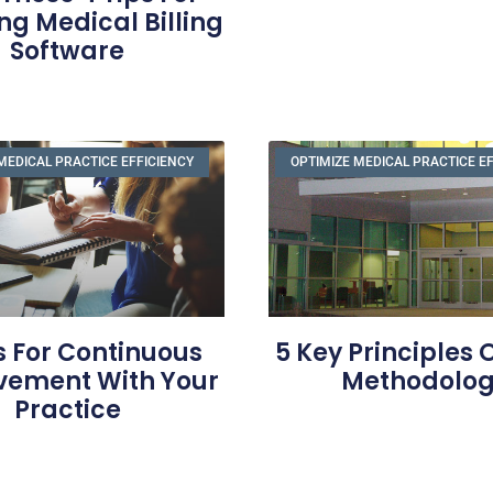
ng Medical Billing
Software
MEDICAL PRACTICE EFFICIENCY
OPTIMIZE MEDICAL PRACTICE E
s For Continuous
5 Key Principles 
vement With Your
Methodolo
Practice