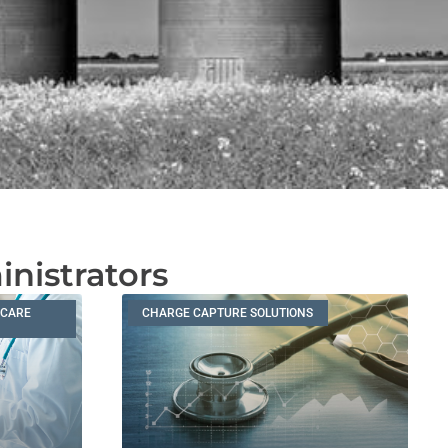
inistrators
HCARE
CHARGE CAPTURE SOLUTIONS