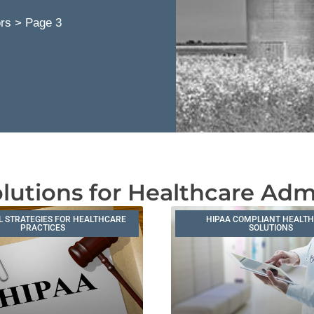
ors
>
Page 3
lutions for Healthcare Adm
L STRATEGIES FOR HEALTHCARE
HIPAA COMPLIANT HEALT
PRACTICES
SOLUTIONS