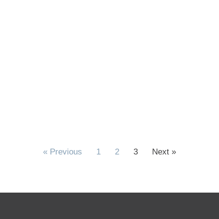
« Previous
1
2
3
Next »