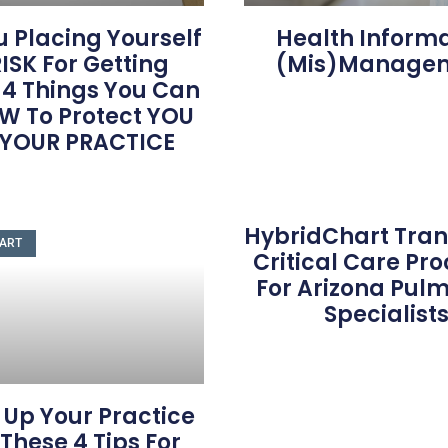
u Placing Yourself
Health Inform
ISK For Getting
(Mis)Manage
 4 Things You Can
W To Protect YOU
 YOUR PRACTICE
HybridChart Tra
ART
Critical Care Pr
For Arizona Pul
Specialist
 Up Your Practice
These 4 Tips For