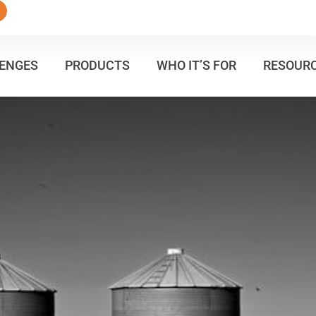
ENGES
PRODUCTS
WHO IT’S FOR
RESOUR