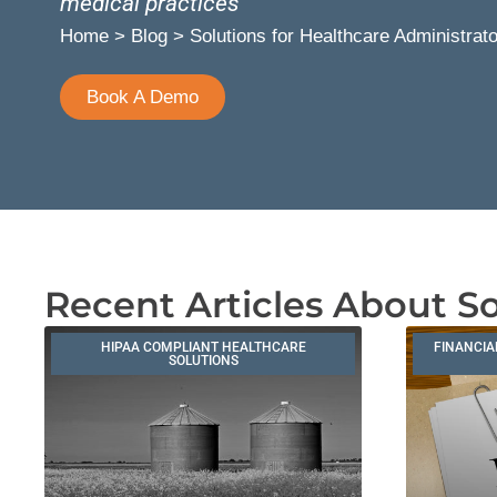
medical practices
Home
>
Blog
>
Solutions for Healthcare Administrat
Book A Demo
Recent Articles About So
HIPAA COMPLIANT HEALTHCARE
FINANCIA
SOLUTIONS