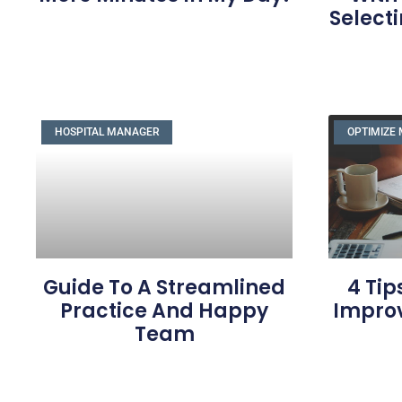
Selecti
HOSPITAL MANAGER
OPTIMIZE 
Guide To A Streamlined
4 Tip
Practice And Happy
Impro
Team