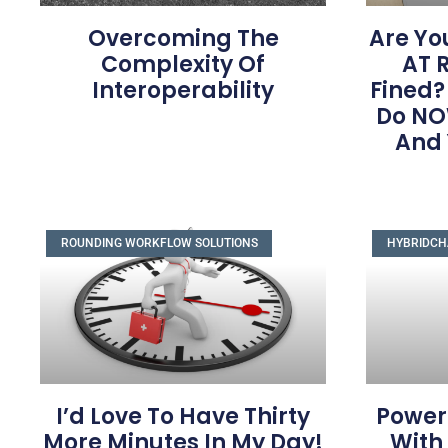
Overcoming The
Are Yo
Complexity Of
AT R
Interoperability
Fined?
Do NO
And
ROUNDING WORKFLOW SOLUTIONS
HYBRIDCH
I’d Love To Have Thirty
Power
More Minutes In My Day!
With 