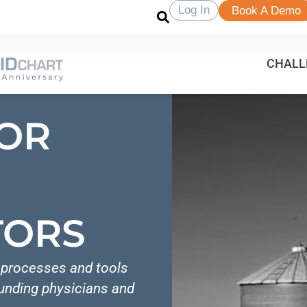
Log In
Book A Demo
CHALL
FOR
TORS
e processes and tools
ounding physicians and