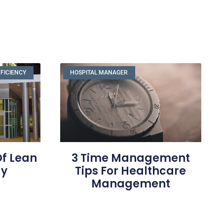
FFICIENCY
HOSPITAL MANAGER
Of Lean
3 Time Management
gy
Tips For Healthcare
Management